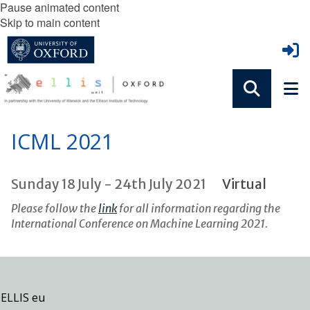
Pause animated content
Skip to main content
ICML 2021
Sunday 18 July - 24th July 2021
Virtual
Please follow the
link
for all information regarding the
International Conference on Machine Learning 2021.
ELLIS eu